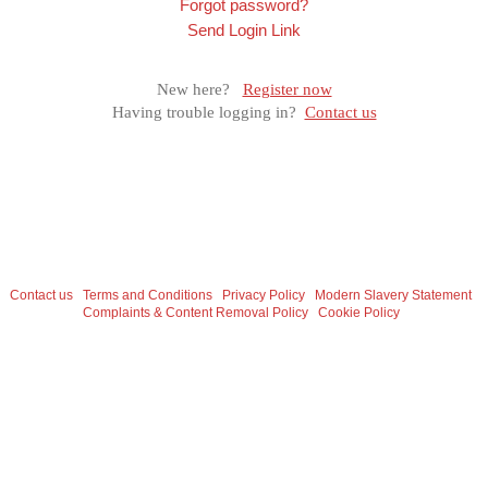
Forgot password?
Send Login Link
New here?
Register now
Having trouble logging in?
Contact us
Contact us
Terms and Conditions
Privacy Policy
Modern Slavery Statement
Complaints & Content Removal Policy
Cookie Policy