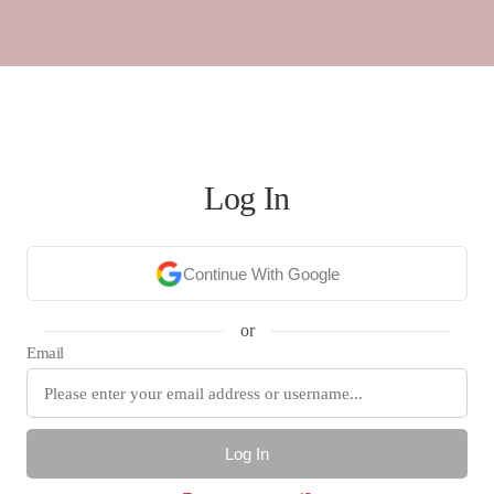
Log In
Continue With Google
or
Email
Log In