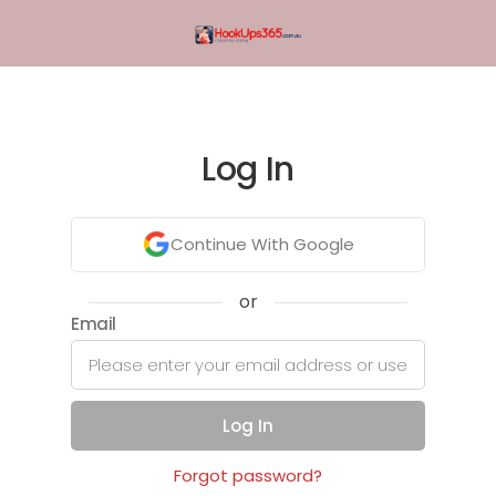
Log In
Continue With Google
or
Email
Log In
Forgot password?