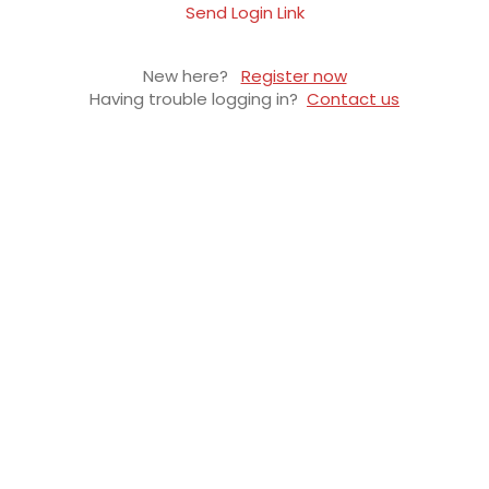
Send Login Link
New here?
Register now
Having trouble logging in?
Contact us